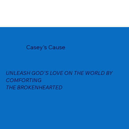
Casey's Cause
UNLEASH GOD'S LOVE ON THE WORLD BY
COMFORTING
THE BROKENHEARTED