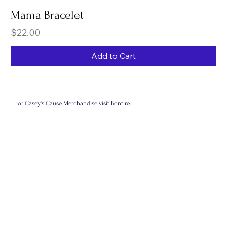
Mama Bracelet
Price
$22.00
Add to Cart
For Casey's Cause Merchandise visit
Bonfire: