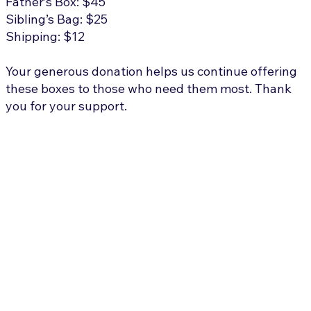
Father’s Box: $45
Sibling’s Bag: $25
Shipping: $12
Your generous donation helps us continue offering
these boxes to those who need them most. Thank
you for your support.