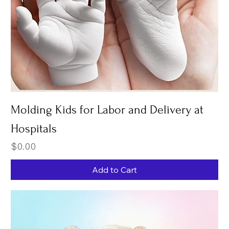
Molding Kids for Labor and Delivery at
Hospitals
Price
$0.00
Add to Cart