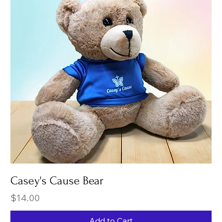
Casey's Cause Bear
Price
$14.00
Add to Cart