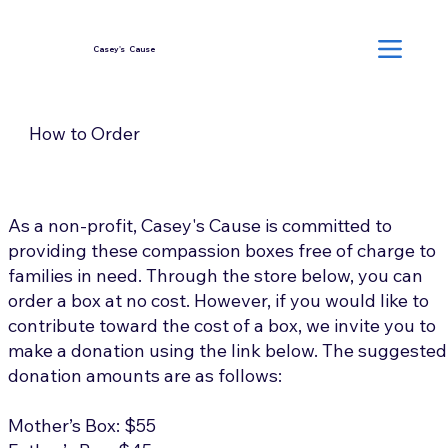
Casey's Cause
How to Order
As a non-profit, Casey's Cause is committed to
providing these compassion boxes free of charge to
families in need. Through the store below, you can
order a box at no cost. However, if you would like to
contribute toward the cost of a box, we invite you to
make a donation using the link below. The suggested
donation amounts are as follows:
Mother’s Box: $55