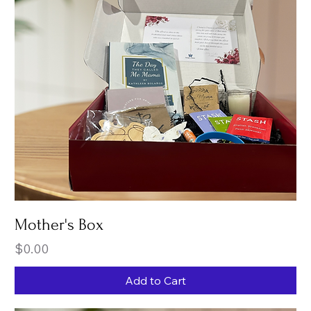
Mother's Box
Price
$0.00
Add to Cart