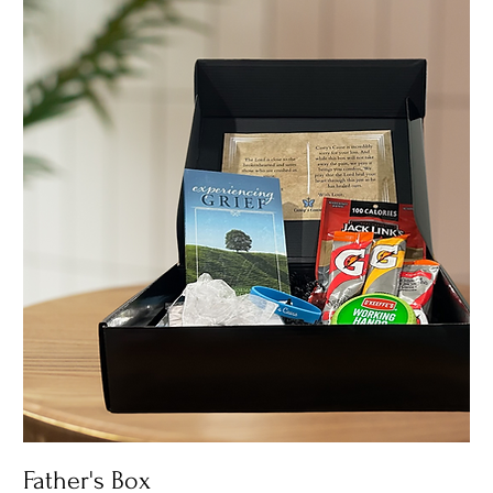
Father's Box