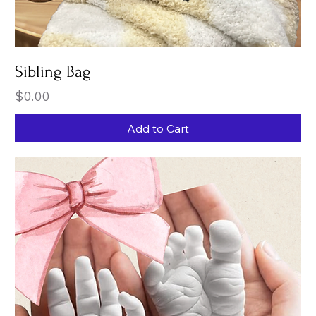
Sibling Bag
Price
$0.00
Add to Cart