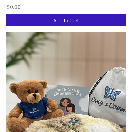
Price
$0.00
Add to Cart