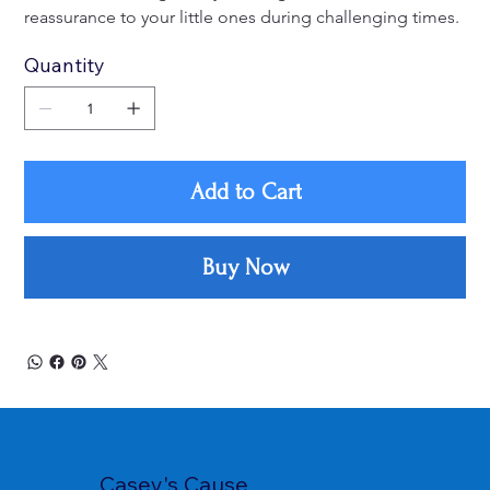
reassurance to your little ones during challenging times.
Quantity
Add to Cart
Buy Now
Casey's Cause