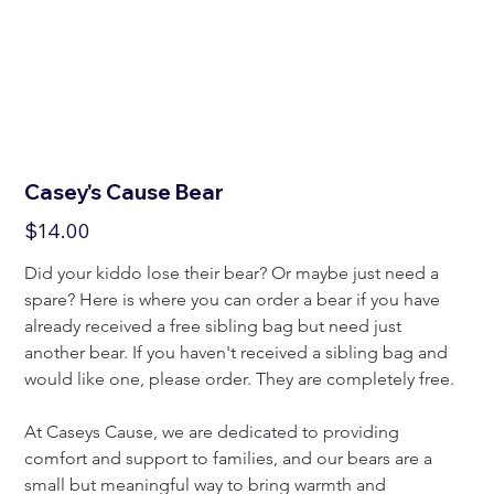
Casey's Cause Bear
Price
$14.00
Did your kiddo lose their bear? Or maybe just need a 
spare? Here is where you can order a bear if you have 
already received a free sibling bag but need just 
another bear. If you haven't received a sibling bag and 
would like one, please order. They are completely free.
At Caseys Cause, we are dedicated to providing 
comfort and support to families, and our bears are a 
small but meaningful way to bring warmth and 