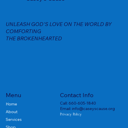
UNLEASH GOD'S LOVE ON THE WORLD BY
COMFORTING
THE BROKENHEARTED
Menu
Contact Info
Call:
660-605-1840
Home
Email:
info@caseyscause.org
About
Privacy Policy
Services
Shop