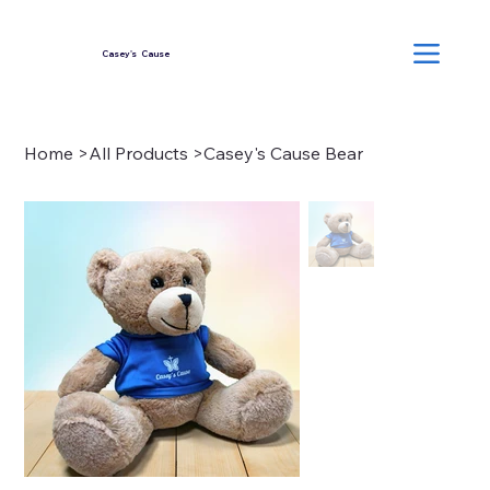
Casey's Cause
Home
>
All Products
>
Casey's Cause Bear