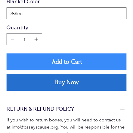
Blanket Color
Quantity
Add to Cart
Buy Now
RETURN & REFUND POLICY
If you wish to return boxes, you will need to contact us 
at info@caseyscause.org. You will be responsible for the 