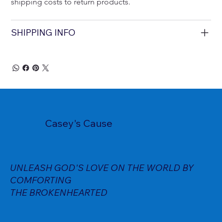
shipping costs to return products.
SHIPPING INFO
Casey's Cause
UNLEASH GOD'S LOVE ON THE WORLD BY
COMFORTING
THE BROKENHEARTED