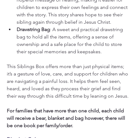
children to express their own feelings and connect 
with the story. This story shares hope to see their 
sibling again through belief in Jesus Christ. 
Drawstring Bag
: A sweet and practical drawstring 
bag to hold all the items, offering a sense of 
ownership and a safe place for the child to store 
their special memories and keepsakes.
This Siblings Box offers more than just physical items; 
it’s a gesture of love, care, and support for children who 
are navigating a painful loss. It helps them feel seen, 
heard, and loved as they process their grief and find 
their way through this difficult time by leaning on Jesus.
For families that have more than one child, each child 
will receive a bear, blanket and bag however, there will 
be one book per family/order. 