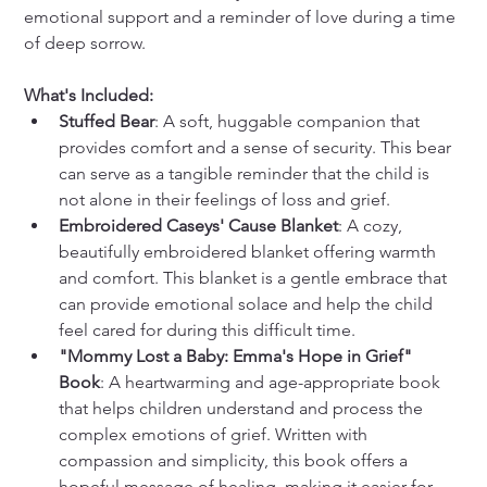
emotional support and a reminder of love during a time 
of deep sorrow.
What's Included:
Stuffed Bear
: A soft, huggable companion that 
provides comfort and a sense of security. This bear 
can serve as a tangible reminder that the child is 
not alone in their feelings of loss and grief.
Embroidered Caseys' Cause Blanket
: A cozy, 
beautifully embroidered blanket offering warmth 
and comfort. This blanket is a gentle embrace that 
can provide emotional solace and help the child 
feel cared for during this difficult time.
"Mommy Lost a Baby: Emma's Hope in Grief" 
Book
: A heartwarming and age-appropriate book 
that helps children understand and process the 
complex emotions of grief. Written with 
compassion and simplicity, this book offers a 
hopeful message of healing, making it easier for 