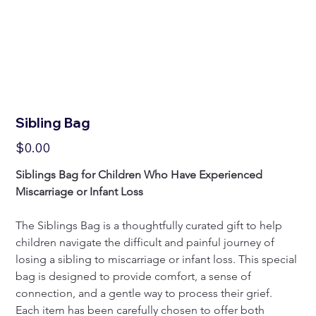
Sibling Bag
Price
$0.00
Siblings Bag for Children Who Have Experienced 
Miscarriage or Infant Loss
The Siblings Bag is a thoughtfully curated gift to help 
children navigate the difficult and painful journey of 
losing a sibling to miscarriage or infant loss. This special 
bag is designed to provide comfort, a sense of 
connection, and a gentle way to process their grief. 
Each item has been carefully chosen to offer both 