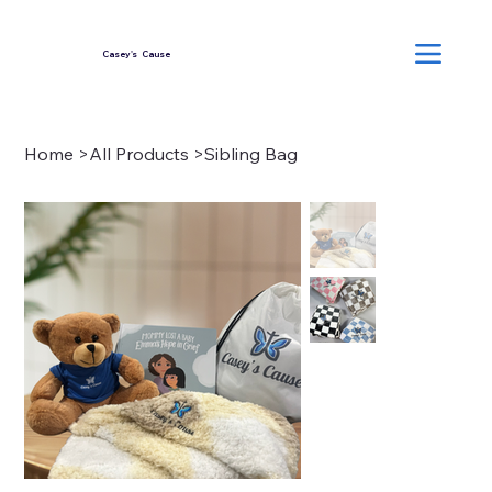
Casey's Cause
Home
>
All Products
>
Sibling Bag