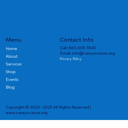
Menu
Contact Info
Call:
660-605-1840
Home
Email:
info@caseyscause.org
About
Privacy Policy
Services
Shop
Events
Blog
Copyright © 2024 - 2025 All Rights Reserved |
www.caseyscause.org