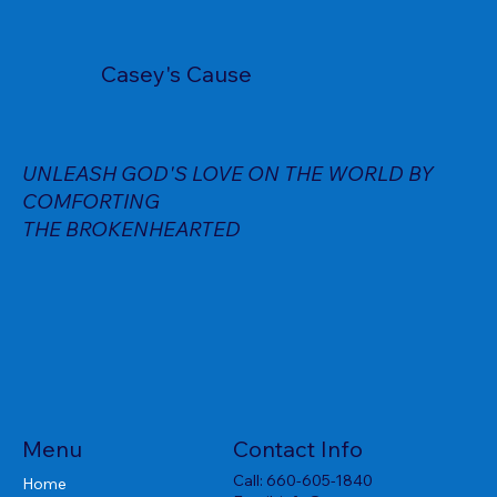
Casey's Cause
UNLEASH GOD'S LOVE ON THE WORLD BY
COMFORTING
THE BROKENHEARTED
Menu
Contact Info
Call:
660-605-1840
Home