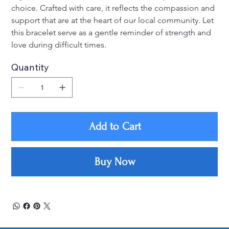
choice. Crafted with care, it reflects the compassion and 
support that are at the heart of our local community. Let 
this bracelet serve as a gentle reminder of strength and 
love during difficult times.
Quantity
Add to Cart
Buy Now