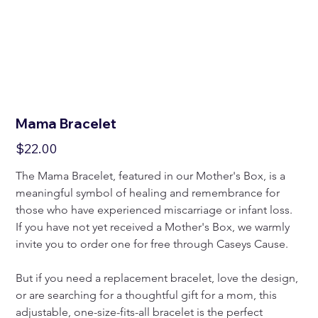
Mama Bracelet
Price
$22.00
The Mama Bracelet, featured in our Mother's Box, is a 
meaningful symbol of healing and remembrance for 
those who have experienced miscarriage or infant loss. 
If you have not yet received a Mother's Box, we warmly 
invite you to order one for free through Caseys Cause.
But if you need a replacement bracelet, love the design, 
or are searching for a thoughtful gift for a mom, this 
adjustable, one-size-fits-all bracelet is the perfect 