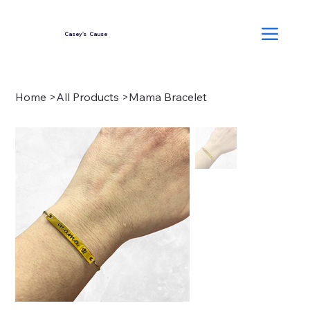
Casey's Cause
Home
>
All Products
>
Mama Bracelet