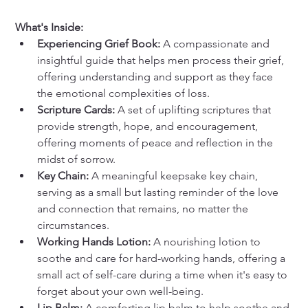
What's Inside:
Experiencing Grief Book:
 A compassionate and 
insightful guide that helps men process their grief, 
offering understanding and support as they face 
the emotional complexities of loss.
Scripture Cards:
 A set of uplifting scriptures that 
provide strength, hope, and encouragement, 
offering moments of peace and reflection in the 
midst of sorrow.
Key Chain:
 A meaningful keepsake key chain, 
serving as a small but lasting reminder of the love 
and connection that remains, no matter the 
circumstances.
Working Hands Lotion:
 A nourishing lotion to 
soothe and care for hard-working hands, offering a 
small act of self-care during a time when it's easy to 
forget about your own well-being.
Lip Balm:
 A comforting lip balm to help soothe and 