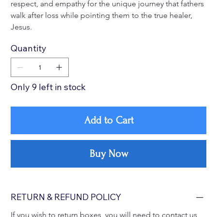
respect, and empathy for the unique journey that fathers 
walk after loss while pointing them to the true healer, 
Jesus. 
Quantity
Only 9 left in stock
Add to Cart
Buy Now
RETURN & REFUND POLICY
If you wish to return boxes, you will need to contact us 