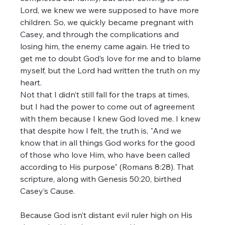
Lord, we knew we were supposed to have more 
children. So, we quickly became pregnant with 
Casey, and through the complications and 
losing him, the enemy came again. He tried to 
get me to doubt God’s love for me and to blame 
myself, but the Lord had written the truth on my 
heart.
Not that I didn’t still fall for the traps at times, 
but I had the power to come out of agreement 
with them because I knew God loved me. I knew 
that despite how I felt, the truth is, "And we 
know that in all things God works for the good 
of those who love Him, who have been called 
according to His purpose" (Romans 8:28). That 
scripture, along with Genesis 50:20, birthed 
Casey’s Cause.
Because God isn’t distant evil ruler high on His 