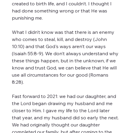
created to birth life, and I couldn’t. I thought I 
had done something wrong or that He was 
punishing me.
What I didn’t know was that there is an enemy 
who comes to steal, kill, and destroy (John 
10:10) and that God's ways aren’t our ways 
(Isaiah 55:8-9). We don’t always understand why 
these things happen, but in the unknown, if we 
know and trust God, we can believe that He will 
use all circumstances for our good (Romans 
8:28).
Fast forward to 2021: we had our daughter, and 
the Lord began drawing my husband and me 
closer to Him. I gave my life to the Lord later 
that year, and my husband did so early the next. 
We had originally thought our daughter 
completed our family, but after coming to the 