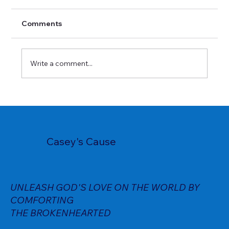
Comments
Write a comment...
Casey's Cause
UNLEASH GOD'S LOVE ON THE WORLD BY
COMFORTING
THE BROKENHEARTED