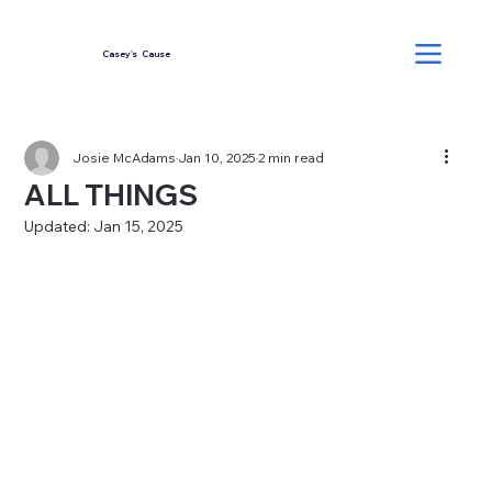
Casey's Cause
Josie McAdams
Jan 10, 2025
2 min read
ALL THINGS
Updated:
Jan 15, 2025