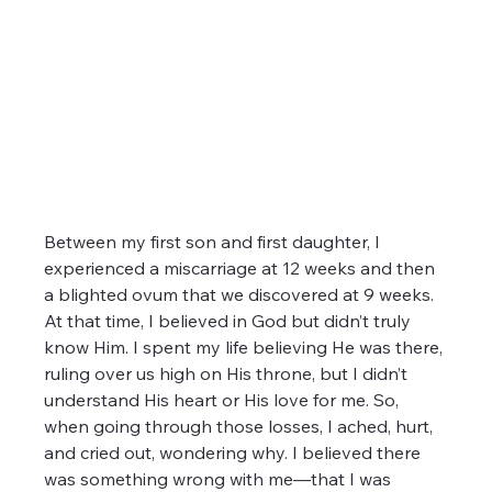
Between my first son and first daughter, I 
experienced a miscarriage at 12 weeks and then 
a blighted ovum that we discovered at 9 weeks. 
At that time, I believed in God but didn’t truly 
know Him. I spent my life believing He was there, 
ruling over us high on His throne, but I didn’t 
understand His heart or His love for me. So, 
when going through those losses, I ached, hurt, 
and cried out, wondering why. I believed there 
was something wrong with me—that I was 