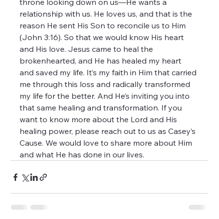
throne looking down on us—He wants a 
relationship with us. He loves us, and that is the 
reason He sent His Son to reconcile us to Him 
(John 3:16). So that we would know His heart 
and His love. Jesus came to heal the 
brokenhearted, and He has healed my heart 
and saved my life. It’s my faith in Him that carried 
me through this loss and radically transformed 
my life for the better. And He’s inviting you into 
that same healing and transformation. If you 
want to know more about the Lord and His 
healing power, please reach out to us as Casey’s 
Cause. We would love to share more about Him 
and what He has done in our lives. 