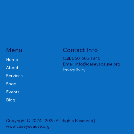
Menu
Contact Info
Call:
660-605-1840
Home
Email:
info@caseyscause.org
About
Privacy Policy
Services
Shop
Events
Blog
Copyright © 2024 - 2025 All Rights Reserved |
www.caseyscause.org